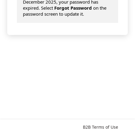
December 2025, your password has
expired. Select
Forgot Password
on the
password screen to update it.
B2B Terms of Use