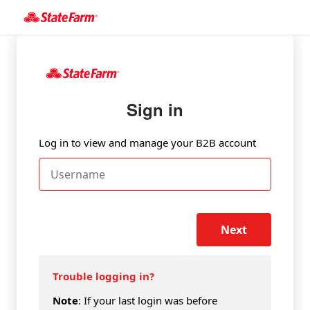
Sign in
Log in to view and manage your B2B account
Next
Trouble logging in?
Note
: If your last login was before