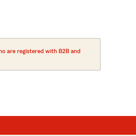
who are registered with B2B and