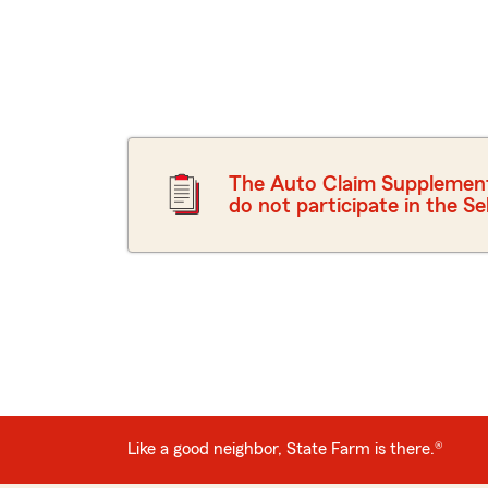
The Auto Claim Supplement D
do not participate in the S
Like a good neighbor, State Farm is there.
®