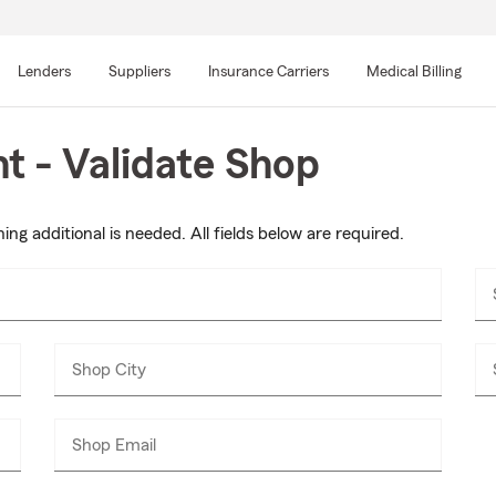
Skip
to
Lenders
Suppliers
Insurance Carriers
Medical Billing
main
content
 - Validate Shop
ing additional is needed. All fields below are required.
Shop City
Shop Email