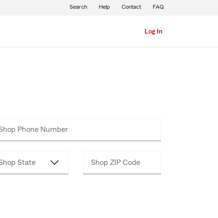
Search
Help
Contact
FAQ
Log In
Shop Phone Number
Enter
___-___-____
10
digits
Shop State
Shop ZIP Code