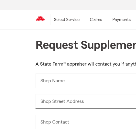
Select Service
Claims
Payments
Skip
Request Supplement
to
main
content
A State Farm® appraiser will contact you if anyth
Shop Name
Shop Street Address
Shop Contact