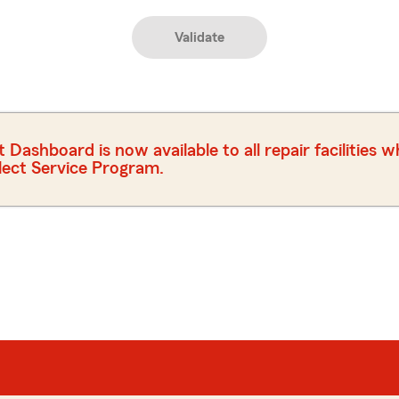
Validate
ashboard is now available to all repair facilities 
elect Service Program.